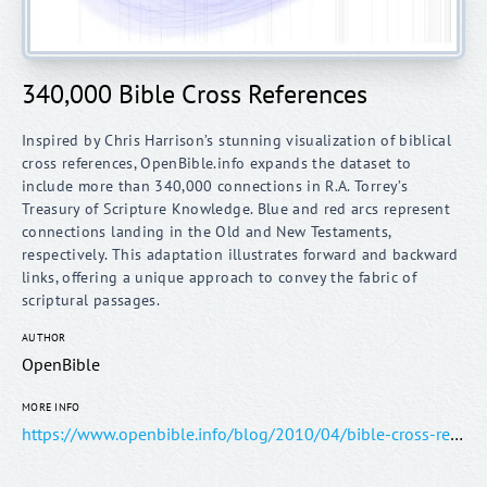
340,000 Bible Cross References
Inspired by Chris Harrison’s stunning visualization of biblical
cross references, OpenBible.info expands the dataset to
include more than 340,000 connections in R.A. Torrey’s
Treasury of Scripture Knowledge. Blue and red arcs represent
connections landing in the Old and New Testaments,
respectively. This adaptation illustrates forward and backward
links, offering a unique approach to convey the fabric of
AUTHOR
OpenBible
MORE INFO
https://www.openbible.info/blog/2010/04/bible-cross-references-visualization/