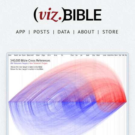
APP
|
POSTS
|
DATA
|
ABOUT
|
STORE