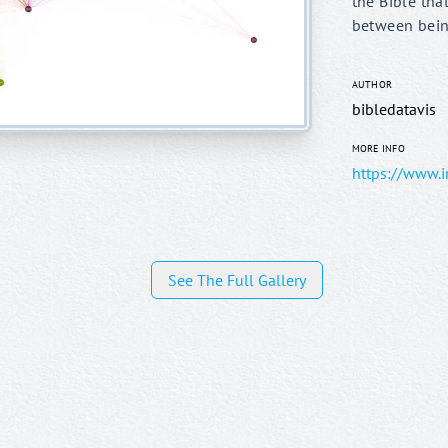
the Bible that
between bein
AUTHOR
bibledatavis
MORE INFO
See The Full Gallery