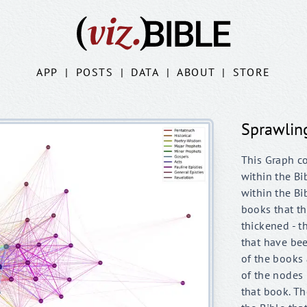
APP
|
POSTS
|
DATA
|
ABOUT
|
STORE
Sprawlin
This Graph c
within the Bi
within the Bi
books that th
thickened - t
that have be
of the books 
of the nodes
that book. Th