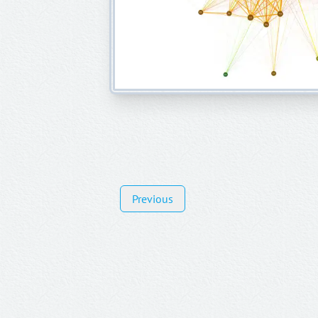
Previous