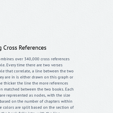
g Cross References
ombines over 340,000 cross references
ble. Every time there are two verses
ble that correlate, a line between the two
ey are in is either drawn on this graph or
he thicker the line the more references
en matched between the two books. Each
are represented as nodes, with the size
 based on the number of chapters within
e colors are split based on the section of