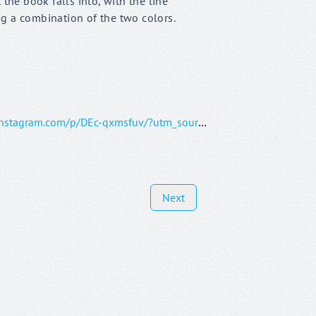
 the book falls into, with the line
g a combination of the two colors.
https://www.instagram.com/p/DEc-qxmsfuv/?utm_source=ig_web_copy_link&igsh=MzRlODBiNWFlZA==
Next