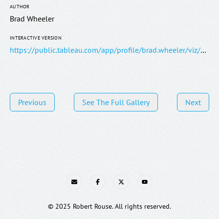
AUTHOR
Brad Wheeler
INTERACTIVE VERSION
https://public.tableau.com/app/profile/brad.wheeler/viz/TheWordsoftheBible/TheWordsoftheBible
Previous
See The Full Gallery
Next
E-mail
Facebook
Twitter
YouTube
© 2025 Robert Rouse. All rights reserved.