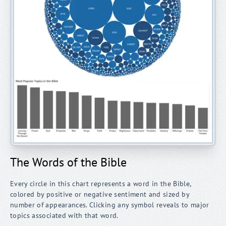
The Words of the Bible
Every circle in this chart represents a word in the Bible,
colored by positive or negative sentiment and sized by
number of appearances. Clicking any symbol reveals to major