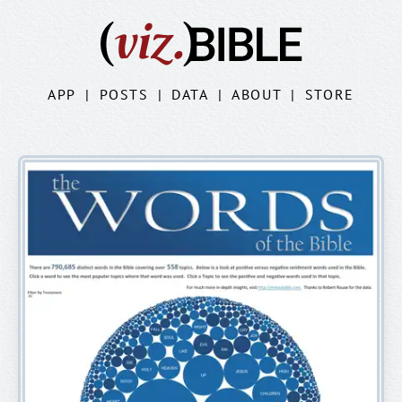
APP
|
POSTS
|
DATA
|
ABOUT
|
STORE