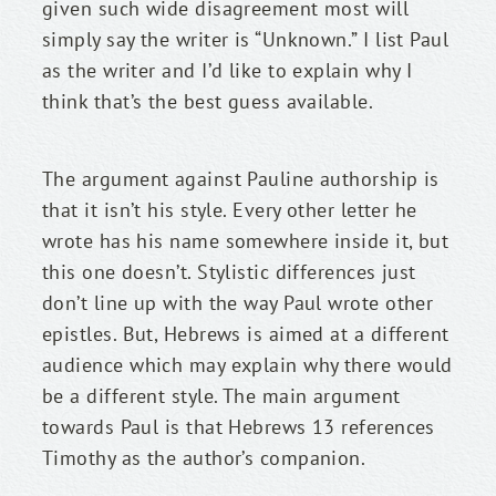
given such wide disagreement most will 
simply say the writer is “Unknown.” I list Paul 
as the writer and I’d like to explain why I 
think that’s the best guess available.
The argument against Pauline authorship is 
that it isn’t his style. Every other letter he 
wrote has his name somewhere inside it, but 
this one doesn’t. Stylistic differences just 
don’t line up with the way Paul wrote other 
epistles. But, Hebrews is aimed at a different 
audience which may explain why there would 
be a different style. The main argument 
towards Paul is that Hebrews 13 references 
Timothy as the author’s companion.