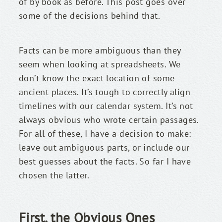
of by book as before. This post goes over 
some of the decisions behind that.
Facts can be more ambiguous than they 
seem when looking at spreadsheets. We 
don’t know the exact location of some 
ancient places. It’s tough to correctly align 
timelines with our calendar system. It’s not 
always obvious who wrote certain passages. 
For all of these, I have a decision to make: 
leave out ambiguous parts, or include our 
best guesses about the facts. So far I have 
chosen the latter.
First, the Obvious Ones