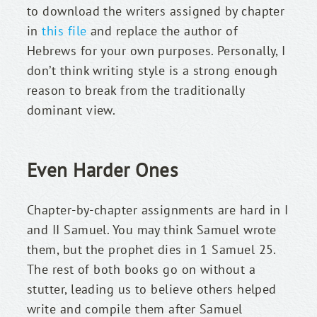
to download the writers assigned by chapter 
in 
this file
 and replace the author of 
Hebrews for your own purposes. Personally, I 
don’t think writing style is a strong enough 
reason to break from the traditionally 
dominant view.
Even Harder Ones
Chapter-by-chapter assignments are hard in I 
and II Samuel. You may think Samuel wrote 
them, but the prophet dies in 1 Samuel 25. 
The rest of both books go on without a 
stutter, leading us to believe others helped 
write and compile them after Samuel 