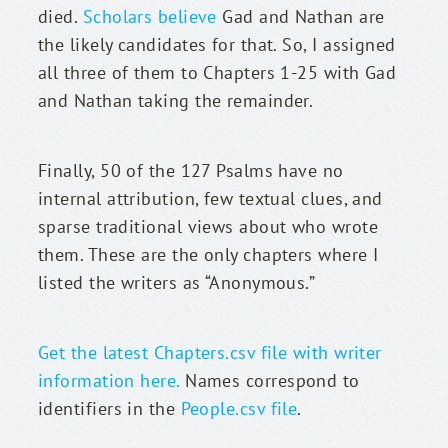
died. 
Scholars believe
 Gad and Nathan are 
the likely candidates for that. So, I assigned 
all three of them to Chapters 1-25 with Gad 
and Nathan taking the remainder.
Finally, 50 of the 127 Psalms have no 
internal attribution, few textual clues, and 
sparse traditional views about who wrote 
them. These are the only chapters where I 
listed the writers as “Anonymous.”
Get the latest Chapters.csv file with writer 
information here.
 Names correspond to 
identifiers in the 
People.csv file
.