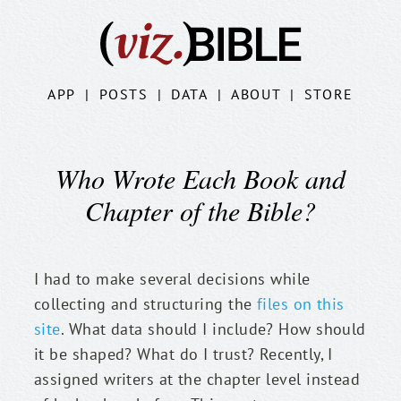
APP
|
POSTS
|
DATA
|
ABOUT
|
STORE
Who Wrote Each Book and
Chapter of the Bible?
I had to make several decisions while 
collecting and structuring the 
files on this 
site
. What data should I include? How should 
it be shaped? What do I trust? Recently, I 
assigned writers at the chapter level instead 