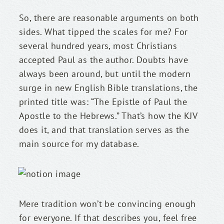
So, there are reasonable arguments on both 
sides. What tipped the scales for me? For 
several hundred years, most Christians 
accepted Paul as the author. Doubts have 
always been around, but until the modern 
surge in new English Bible translations, the 
printed title was: “The Epistle of Paul the 
Apostle to the Hebrews.” That’s how the KJV 
does it, and that translation serves as the 
main source for my database.
Mere tradition won’t be convincing enough 
for everyone. If that describes you, feel free 