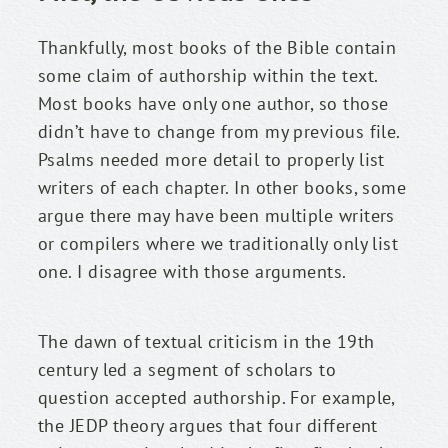
Thankfully, most books of the Bible contain 
some claim of authorship within the text. 
Most books have only one author, so those 
didn’t have to change from my previous file. 
Psalms needed more detail to properly list 
writers of each chapter. In other books, some 
argue there may have been multiple writers 
or compilers where we traditionally only list 
one. I disagree with those arguments.
The dawn of textual criticism in the 19th 
century led a segment of scholars to 
question accepted authorship. For example, 
the JEDP theory argues that four different 