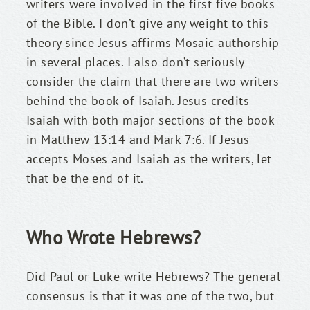
writers were involved in the first five books 
of the Bible. I don’t give any weight to this 
theory since Jesus affirms Mosaic authorship 
in several places. I also don’t seriously 
consider the claim that there are two writers 
behind the book of Isaiah. Jesus credits 
Isaiah with both major sections of the book 
in Matthew 13:14 and Mark 7:6. If Jesus 
accepts Moses and Isaiah as the writers, let 
that be the end of it.
Who Wrote Hebrews?
Did Paul or Luke write Hebrews? The general 
consensus is that it was one of the two, but 