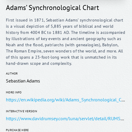
Adams’ Synchronological Chart
First issued in 1871, Sebastian Adams’ synchronological chart
is a visual depiction of 5,885 years of biblical and world
history from 4004 BC to 1881 AD. The timeline is accompanied
by illustrations of key events and ancient geography such as
Noah and the flood, patriarchs (with genealogies), Babylon,
The Roman Empire, seven wonders of the world, and more. All
of this spans a 23-foot-long work that is unmatched in its
AUTHOR
Sebastian Adams
MORE INFO
https://en.wikipedia.org/wiki/Adams_Synchronological_Chart_or_Map_of_History
INTERACTIVE VERSION
https://www.davidrumsey.com/luna/servlet/detail/RUMSEY~8~1~226099~5505934:Composite--Adams--Synchronological-
PURCHASE HERE