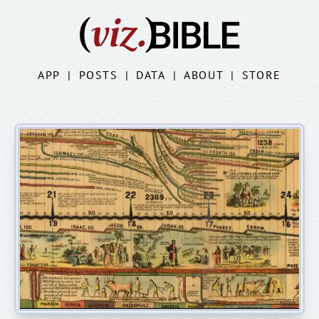
APP
|
POSTS
|
DATA
|
ABOUT
|
STORE